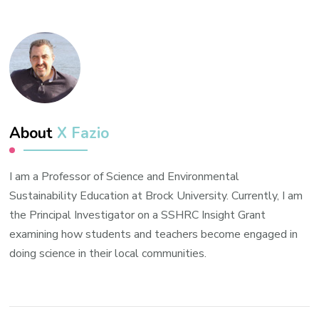
About
X Fazio
I am a Professor of Science and Environmental
Sustainability Education at Brock University. Currently, I am
the Principal Investigator on a SSHRC Insight Grant
examining how students and teachers become engaged in
doing science in their local communities.
Post