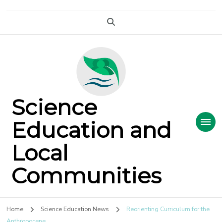
Science
Education and
Local
Communities
Home
Science Education News
Reorienting Curriculum for the
Anthropocene