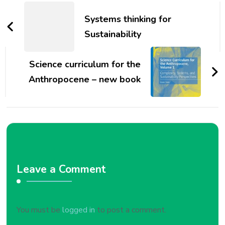
Navigation
Systems thinking for
Sustainability
Science curriculum for the
Anthropocene – new book
Leave a Comment
You must be
logged in
to post a comment.