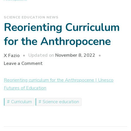
SCIENCE EDUCATION NEWS
Reorienting Curriculum
for the Anthropocene
Updated on
November 8, 2022
X Fazio
on
Leave a Comment
Reorienting
Curriculum
Reorienting curriculum for the Anthropocene | Unesco
for
Futures of Education
the
Curriculum
Science education
Anthropocene