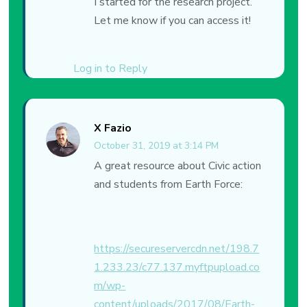
I started for the research project.
Let me know if you can access it!
Log in to Reply
X Fazio
October 31, 2019 at 3:14 PM
A great resource about Civic action
and students from Earth Force:
https://secureservercdn.net/198.7
1.233.23/c77.137.myftpupload.co
m/wp-
content/uploads/2017/08/Earth-