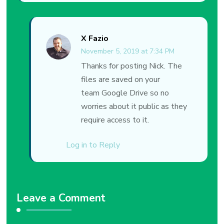
X Fazio
November 5, 2019 at 7:34 PM
Thanks for posting Nick. The
files are saved on your
team Google Drive so no
worries about it public as they
require access to it.
Log in to Reply
Leave a Comment