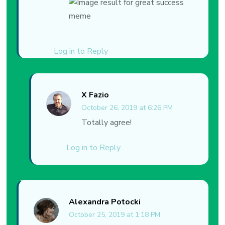
Log in to Reply
X Fazio
October 26, 2019 at 6:26 PM
Totally agree!
Log in to Reply
Alexandra Potocki
October 25, 2019 at 1:18 PM