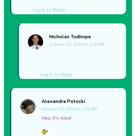
Log in to Reply
Nicholas Tudhope
October 25, 2019 at 1:06 PM
Log in to Reply
Alexandra Potocki
October 25, 2019 at 1:03 PM
Hey, it's Alex!