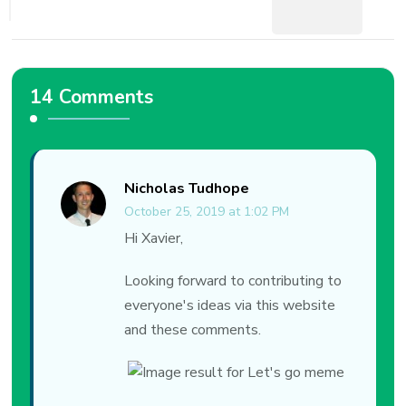
14 Comments
Nicholas Tudhope
October 25, 2019 at 1:02 PM
Hi Xavier,
Looking forward to contributing to
everyone's ideas via this website
and these comments.