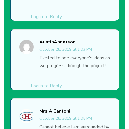
Log in to Reply
AustinAnderson
October 25, 2019 at 1:03 PM
Excited to see everyone's ideas as
we progress through the project!
Log in to Reply
Mrs A Cantoni
October 25, 2019 at 1:05 PM
Cannot believe I am surrounded by