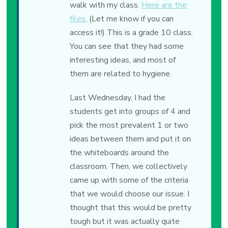
walk with my class.
Here are the
files.
(Let me know if you can
access it!) This is a grade 10 class.
You can see that they had some
interesting ideas, and most of
them are related to hygiene.
Last Wednesday, I had the
students get into groups of 4 and
pick the most prevalent 1 or two
ideas between them and put it on
the whiteboards around the
classroom. Then, we collectively
came up with some of the criteria
that we would choose our issue. I
thought that this would be pretty
tough but it was actually quite