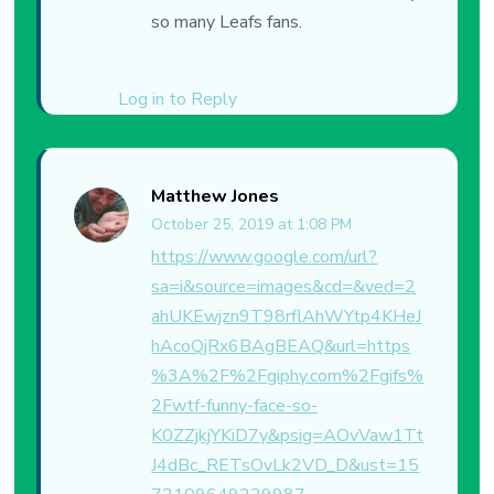
so many Leafs fans.
Log in to Reply
Matthew Jones
October 25, 2019 at 1:08 PM
https://www.google.com/url?
sa=i&source=images&cd=&ved=2
ahUKEwjzn9T98rflAhWYtp4KHeJ
hAcoQjRx6BAgBEAQ&url=https
%3A%2F%2Fgiphy.com%2Fgifs%
2Fwtf-funny-face-so-
K0ZZjkjYKiD7y&psig=AOvVaw1Tt
J4dBc_RETsOvLk2VD_D&ust=15