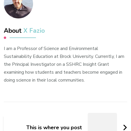
About
X Fazio
I am a Professor of Science and Environmental
Sustainability Education at Brock University. Currently, I am
the Principal Investigator on a SSHRC Insight Grant
examining how students and teachers become engaged in
doing science in their local communities.
Post
Navigation
This is where you post