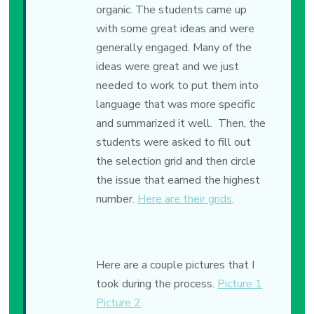
organic. The students came up
with some great ideas and were
generally engaged. Many of the
ideas were great and we just
needed to work to put them into
language that was more specific
and summarized it well. Then, the
students were asked to fill out
the selection grid and then circle
the issue that earned the highest
number.
Here are their grids
.
Here are a couple pictures that I
took during the process.
Picture 1
Picture 2