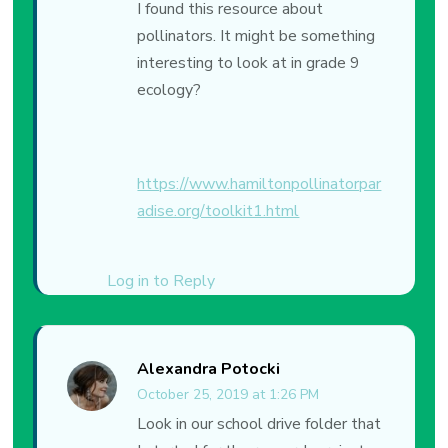
I found this resource about
pollinators. It might be something
interesting to look at in grade 9
ecology?
https://www.hamiltonpollinatorpar
adise.org/toolkit1.html
Log in to Reply
Alexandra Potocki
October 25, 2019 at 1:26 PM
Look in our school drive folder that