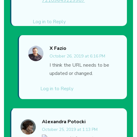
72109649229987
Log in to Reply
X Fazio
October 26, 2019 at 6:16 PM
I think the URL needs to be
updated or changed.
Log in to Reply
Alexandra Potocki
October 25, 2019 at 1:13 PM