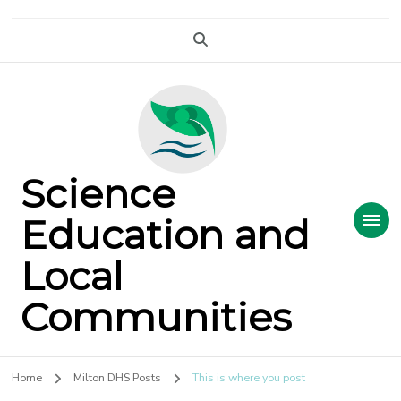
Science
Education and
Local
Communities
Home
Milton DHS Posts
This is where you post