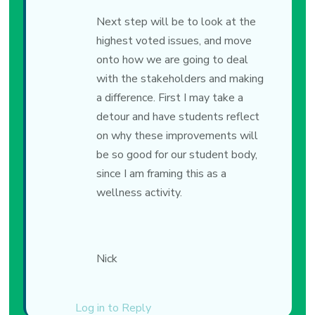
Next step will be to look at the
highest voted issues, and move
onto how we are going to deal
with the stakeholders and making
a difference. First I may take a
detour and have students reflect
on why these improvements will
be so good for our student body,
since I am framing this as a
wellness activity.
Nick
Log in to Reply