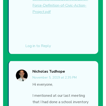
Force-Definition-of-Civic-Action-
Project.pdf
Log in to Reply
Nicholas Tudhope
November 5, 2019 at 2:35 PM
Hi everyone,
I mentioned at our last meeting
that I had done a school inventory