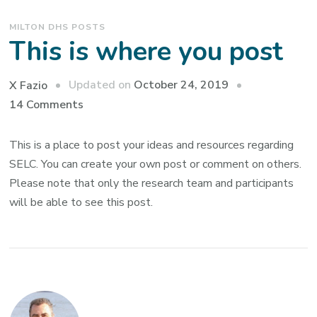
MILTON DHS POSTS
This is where you post
Updated on
October 24, 2019
X Fazio
on
14 Comments
This
is
This is a place to post your ideas and resources regarding
where
SELC. You can create your own post or comment on others.
you
Please note that only the research team and participants
post
will be able to see this post.