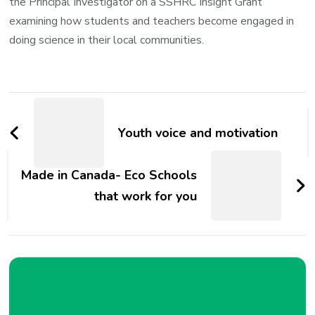
the Principal Investigator on a SSHRC Insight Grant
examining how students and teachers become engaged in
doing science in their local communities.
Post
Navigation
Youth voice and motivation
Made in Canada- Eco Schools
that work for you