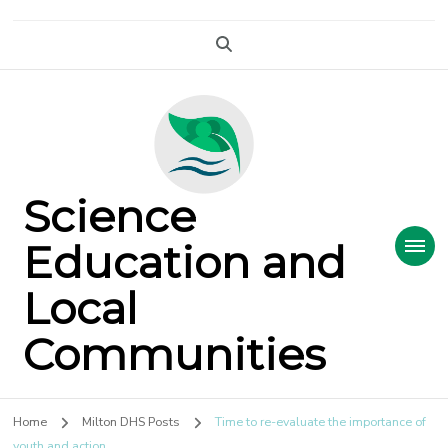
Science
Education and
Local
Communities
Home
Milton DHS Posts
Time to re-evaluate the importance of
youth and action