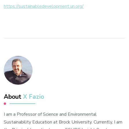
youth
https://sustainabledevelopment.un.org/
and
action
About
X Fazio
I am a Professor of Science and Environmental
Sustainability Education at Brock University. Currently, I am