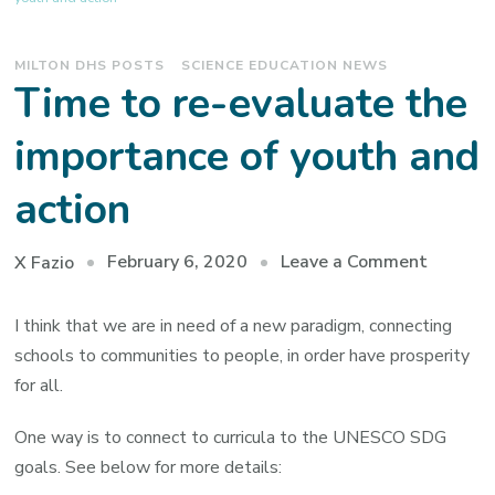
MILTON DHS POSTS
SCIENCE EDUCATION NEWS
Time to re-evaluate the
importance of youth and
action
on
February 6, 2020
Leave a Comment
X Fazio
Time
to
I think that we are in need of a new paradigm, connecting
re-
schools to communities to people, in order have prosperity
evaluat
for all.
the
One way is to connect to curricula to the UNESCO SDG
importa
goals. See below for more details:
of