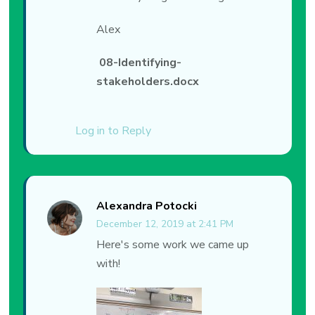
Alex
08-Identifying-
stakeholders.docx
Log in to Reply
Alexandra Potocki
December 12, 2019 at 2:41 PM
Here's some work we came up
with!