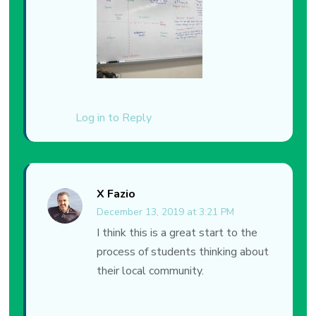
Log in to Reply
X Fazio
December 13, 2019 at 3:21 PM
I think this is a great start to the
process of students thinking about
their local community.