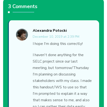
3 Comments
Alexandra Potocki
December 10, 2019 at 2:39 PM
I hope I'm doing this correctly!
I haven't done anything for the
SELC project since our last
meeting, but tomorrow/Thursday
I'm planning on discussing
stakeholders with my class. I made
this handout/WS to use so that
I'm prompted to explain it a way
that makes sense to me, and also
so I can gather their data easily