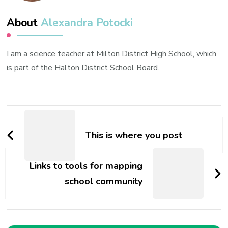
About
Alexandra Potocki
I am a science teacher at Milton District High School, which
is part of the Halton District School Board.
Post
Navigation
This is where you post
Links to tools for mapping
school community