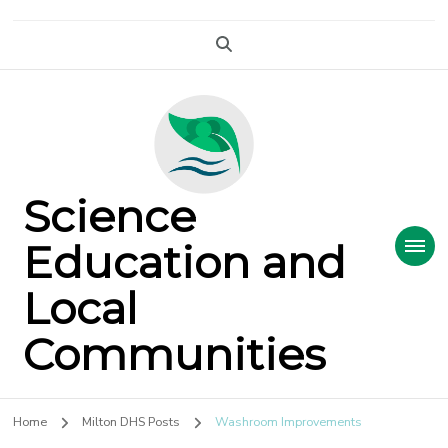
Science
Education and
Local
Communities
Home
Milton DHS Posts
Washroom Improvements