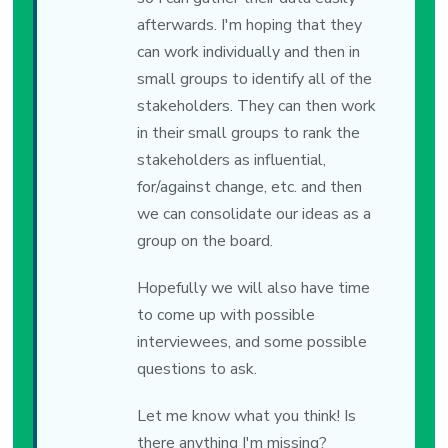
afterwards. I'm hoping that they
can work individually and then in
small groups to identify all of the
stakeholders. They can then work
in their small groups to rank the
stakeholders as influential,
for/against change, etc. and then
we can consolidate our ideas as a
group on the board.
Hopefully we will also have time
to come up with possible
interviewees, and some possible
questions to ask.
Let me know what you think! Is
there anything I'm missing?