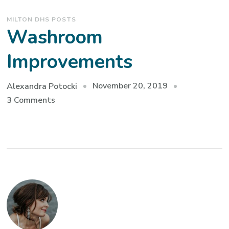
MILTON DHS POSTS
Washroom
Improvements
November 20, 2019
Alexandra Potocki
on
3 Comments
Washroom
Improvements